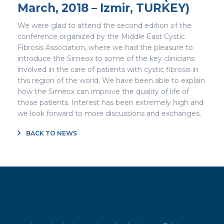
March, 2018 – Izmir, TURKEY)
We were glad to attend the second edition of the
conference organized by the Middle East Cystic
Fibrosis Association, where we had the pleasure to
introduce the Simeox to some of the key clinicians
involved in the care of patients with cystic fibrosis in
this region of the world. We have been able to explain
how the Simeox can improve the quality of life of
those patients. Interest has been extremely high and
we look forward to more discussions and exchanges.
BACK TO NEWS