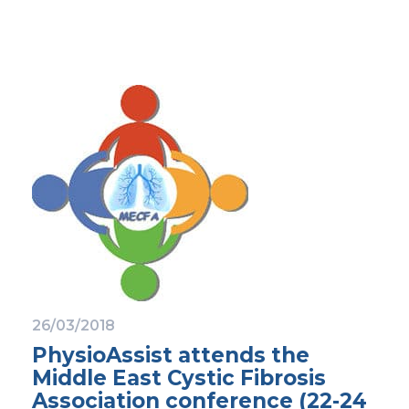
26/03/2018
PhysioAssist attends the
Middle East Cystic Fibrosis
Association conference (22-24