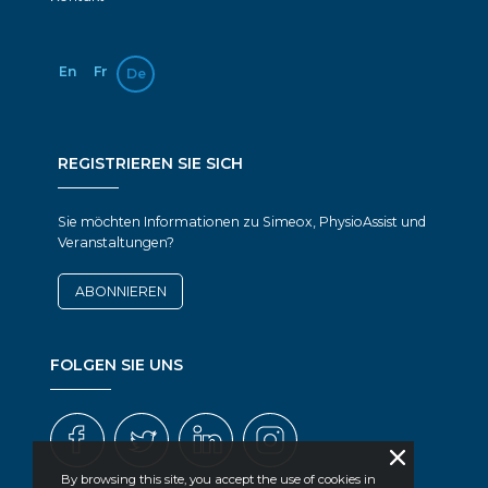
En
Fr
De
REGISTRIEREN SIE SICH
Sie möchten Informationen zu Simeox, PhysioAssist und
Veranstaltungen?
ABONNIEREN
FOLGEN SIE UNS
By browsing this site, you accept the use of cookies in