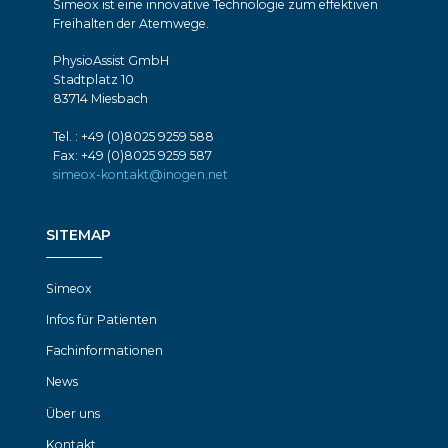
Simeox ist eine innovative Technologie zum effektiven
Freihalten der Atemwege.
PhysioAssist GmbH
Stadtplatz 10
83714 Miesbach
Tel. : +49 (0)8025 9259 588
Fax: +49 (0)8025 9259 587
simeox-kontakt@inogen.net
SITEMAP
Simeox
Infos für Patienten
Fachinformationen
News
Über uns
Kontakt